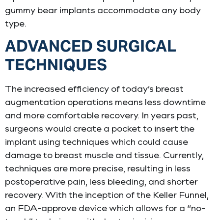
gummy bear implants accommodate any body
type.
ADVANCED SURGICAL
TECHNIQUES
The increased efficiency of today’s breast
augmentation operations means less downtime
and more comfortable recovery. In years past,
surgeons would create a pocket to insert the
implant using techniques which could cause
damage to breast muscle and tissue. Currently,
techniques are more precise, resulting in less
postoperative pain, less bleeding, and shorter
recovery. With the inception of the Keller Funnel,
an FDA-approve device which allows for a “no-