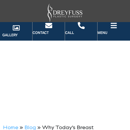
CONTACT
CALL
MENU
GALLERY
BLOG
Home
»
Blog
»
Why Today’s Breast