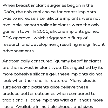
When breast implant surgeries began in the
1960s, the only real choice for breast implants
was to increase size. Silicone implants were not
available; smooth saline implants were the only
game in town. In 2006, silicone implants gained
FDA approval, which triggered a flurry of
research and development, resulting in significant
advancements.
Anatomically contoured “gummy bear” implants
are the newest implant type. Distinguished by its
more cohesive silicone gel, these implants do not
leak when their shell is ruptured. Many plastic
surgeons and patients alike believe these
produce better outcomes when compared to
traditional silicone implants with a fill that’s more
liquid. Available in multiple shapes and sizes,