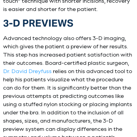
touch” technique with shorter incisions, recovery
is easier and shorter for the patient.
3-D PREVIEWS
Advanced technology also offers 3-D imaging,
which gives the patient a preview of her results.
This step has increased patient satisfaction with
their outcomes. Board-certified plastic surgeon,
Dr. David Dreyfuss
relies on this advanced tool to
help his patients visualize what the procedure
can do for them. It is significantly better than the
previous attempts at predicting outcomes like
using a stuffed nylon stocking or placing implants
under the bra. In addition to the inclusion of all
shapes, sizes, and manufacturers, the 3-D
preview system can display differences in the