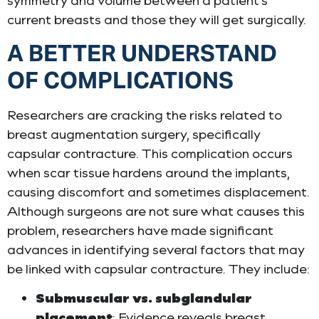
symmetry and volume between a patient’s
current breasts and those they will get surgically.
A BETTER UNDERSTAND
OF COMPLICATIONS
Researchers are cracking the risks related to
breast augmentation surgery, specifically
capsular contracture. This complication occurs
when scar tissue hardens around the implants,
causing discomfort and sometimes displacement.
Although surgeons are not sure what causes this
problem, researchers have made significant
advances in identifying several factors that may
be linked with capsular contracture. They include:
Submuscular vs. subglandular
placement
: Evidence reveals breast