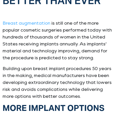
BETTER THAN EVER
Breast augmentation
is still one of the more
popular cosmetic surgeries performed today with
hundreds of thousands of women in the United
States receiving implants annually. As implants’
material and technology improving, demand for
the procedure is predicted to stay strong.
Building upon breast implant procedures 50 years
in the making, medical manufacturers have been
developing extraordinary technology that lowers
risk and avoids complications while delivering
more options with better outcomes.
MORE IMPLANT OPTIONS