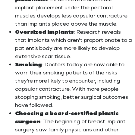
implant placement under the pectoral
muscles develops less capsular contracture
than implants placed above the muscle.
Oversized implants
: Research reveals
that implants which aren’t proportionate to a
patient’s body are more likely to develop
extensive scar tissue.
Smoking
: Doctors today are now able to
warn their smoking patients of the risks
they’re more likely to encounter, including
capsular contracture. With more people
stopping smoking, better surgical outcomes
have followed.
Choosing a board-certified plastic
surgeon
: The beginning of breast implant
surgery saw family physicians and other