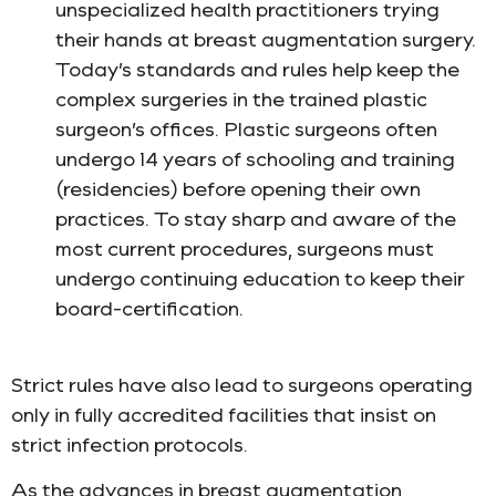
unspecialized health practitioners trying
their hands at breast augmentation surgery.
Today’s standards and rules help keep the
complex surgeries in the trained plastic
surgeon’s offices. Plastic surgeons often
undergo 14 years of schooling and training
(residencies) before opening their own
practices. To stay sharp and aware of the
most current procedures, surgeons must
undergo continuing education to keep their
board-certification.
Strict rules have also lead to surgeons operating
only in fully accredited facilities that insist on
strict infection protocols.
As the advances in breast augmentation