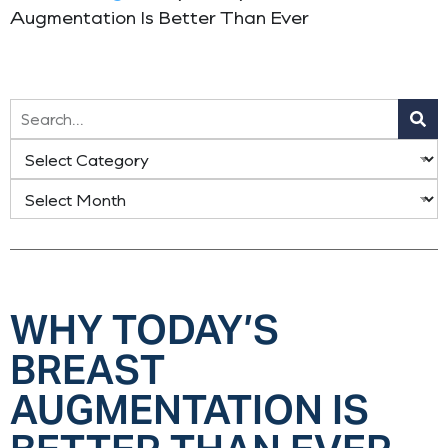
Augmentation Is Better Than Ever
WHY TODAY’S
BREAST
AUGMENTATION IS