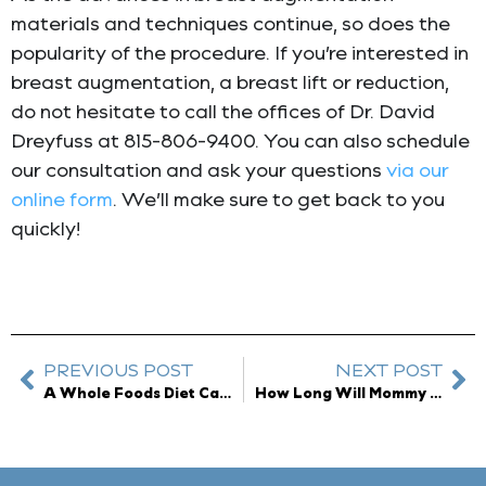
materials and techniques continue, so does the
popularity of the procedure. If you’re interested in
breast augmentation, a breast lift or reduction,
do not hesitate to call the offices of Dr. David
Dreyfuss at 815-806-9400. You can also schedule
our consultation and ask your questions
via our
online form
. We’ll make sure to get back to you
quickly!
PREVIOUS POST
NEXT POST
A Whole Foods Diet Can Restore Youthful Skin
How Long Will Mommy Makeover Results Last?