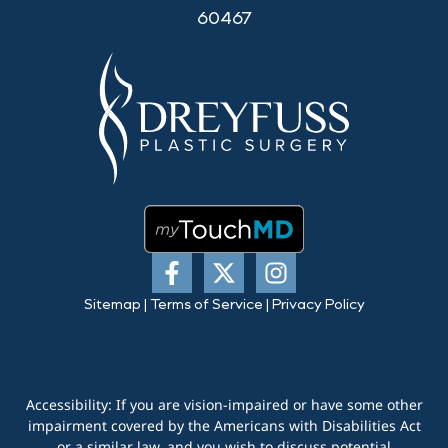
60467
Sitemap
|
Terms of Service
|
Privacy Policy
Accessibility: If you are vision-impaired or have some other
impairment covered by the Americans with Disabilities Act
or a similar law, and you wish to discuss potential