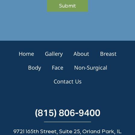
Submit
r
S
i
g
n
u
p
Home
Gallery
About
Breast
Body
Face
Non-Surgical
Contact Us
(815) 806-9400
9721 165th Street, Suite 25, Orland Park, IL