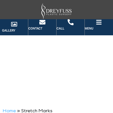
CONTACT
CALL
MENU
GALLERY
TAG: STRETCH MARKS
Home
»
Stretch Marks