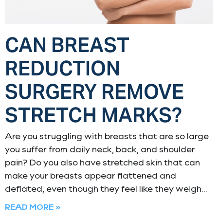
CAN BREAST
REDUCTION
SURGERY REMOVE
STRETCH MARKS?
Are you struggling with breasts that are so large
you suffer from daily neck, back, and shoulder
pain? Do you also have stretched skin that can
make your breasts appear flattened and
deflated, even though they feel like they weigh
READ MORE »