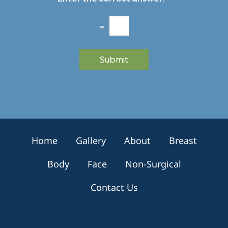
s
*
l
e
=
t
t
e
Submit
r
S
i
g
n
u
p
Home
Gallery
About
Breast
Body
Face
Non-Surgical
Contact Us