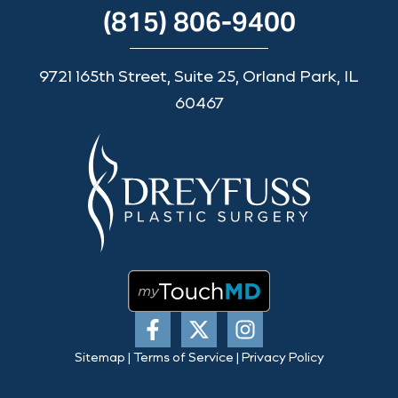
(815) 806-9400
9721 165th Street, Suite 25, Orland Park, IL
60467
Sitemap
|
Terms of Service
|
Privacy Policy