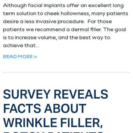
Although facial implants offer an excellent long
term solution to cheek hollowness, many patients
desire a less invasive procedure. For those
patients we recommend a dermal filler. The goal
is to increase volume, and the best way to
achieve that
READ MORE »
SURVEY REVEALS
FACTS ABOUT
WRINKLE FILLER,