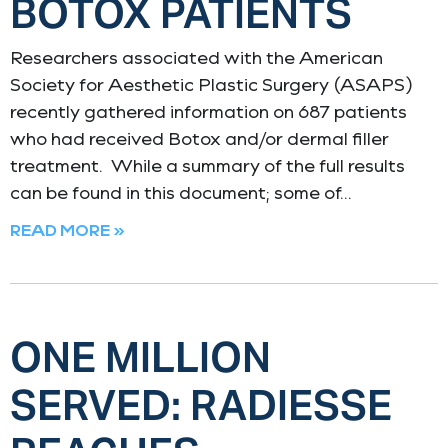
BOTOX PATIENTS
Researchers associated with the American
Society for Aesthetic Plastic Surgery (ASAPS)
recently gathered information on 687 patients
who had received Botox and/or dermal filler
treatment. While a summary of the full results
can be found in this document; some of
READ MORE »
ONE MILLION
SERVED: RADIESSE