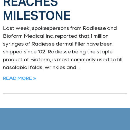
REACHES
MILESTONE
Last week, spokespersons from Radiesse and
Bioform Medical Inc. reported that 1 million
syringes of Radiesse dermal filler have been
shipped since ’02. Radiesse being the staple
product of Bioform, is most commonly used to fill
nasolabial folds, wrinkles and
READ MORE »