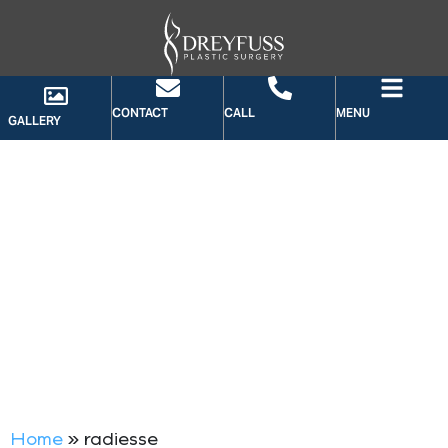
CONTACT
CALL
MENU
GALLERY
TAG: RADIESSE
Home
»
radiesse