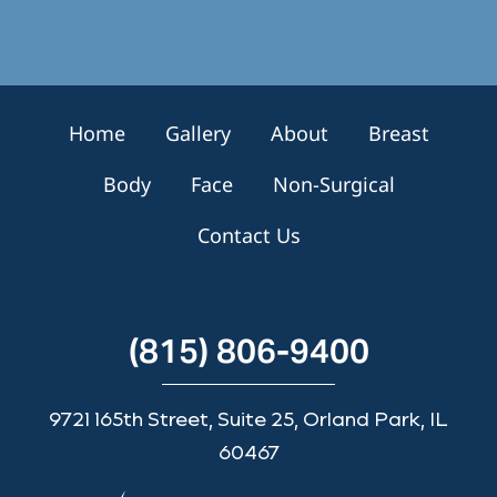
g
n
u
p
Home
Gallery
About
Breast
Body
Face
Non-Surgical
Contact Us
(815) 806-9400
9721 165th Street, Suite 25, Orland Park, IL
60467