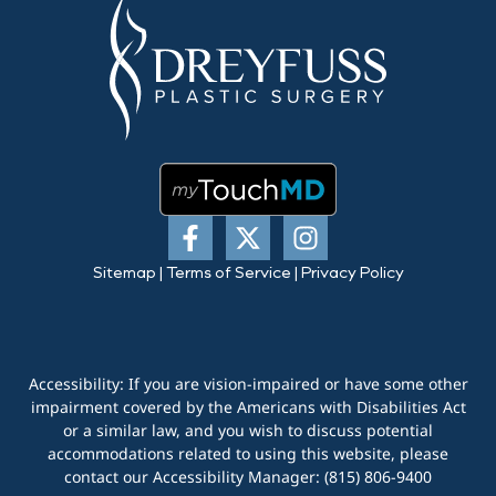
Sitemap
|
Terms of Service
|
Privacy Policy
Accessibility: If you are vision-impaired or have some other
impairment covered by the Americans with Disabilities Act
or a similar law, and you wish to discuss potential
accommodations related to using this website, please
contact our Accessibility Manager:
(815) 806-9400