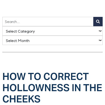
HOW TO CORRECT
HOLLOWNESS IN THE
CHEEKS