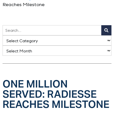
Reaches Milestone
ONE MILLION
SERVED: RADIESSE
REACHES MILESTONE