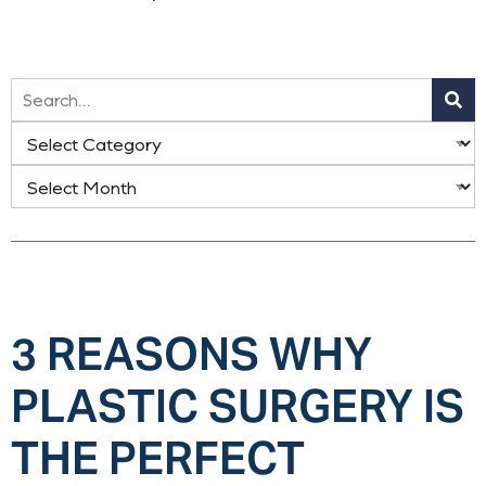
3 REASONS WHY
PLASTIC SURGERY IS
THE PERFECT