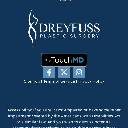
Sitemap
|
Terms of Service
|
Privacy Policy
Accessibility: If you are vision-impaired or have some other
impairment covered by the Americans with Disabilities Act
or a similar law, and you wish to discuss potential
accommodations related to using this website, please