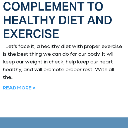
COMPLEMENT TO
HEALTHY DIET AND
EXERCISE
Let’s face it, a healthy diet with proper exercise
is the best thing we can do for our body. It will
keep our weight in check, help keep our heart
healthy, and will promote proper rest. With all
the
READ MORE »