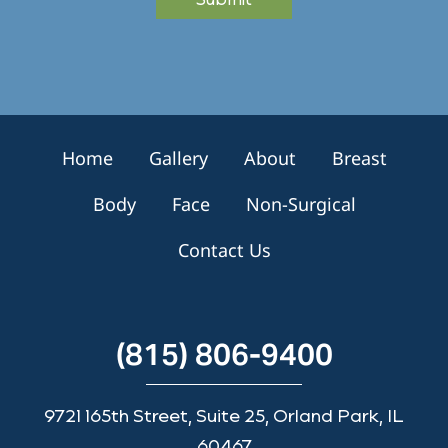
S
i
g
n
u
p
Home
Gallery
About
Breast
Body
Face
Non-Surgical
Contact Us
(815) 806-9400
9721 165th Street, Suite 25, Orland Park, IL
60467