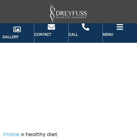
CONTACT
CALL
MENU
GALLERY
TAG: HEALTHY DIET
Home
»
healthy diet