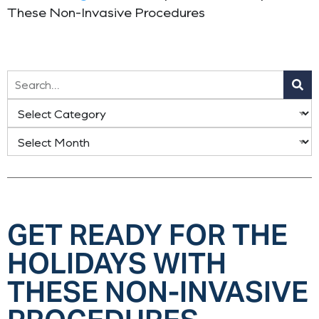
These Non-Invasive Procedures
GET READY FOR THE
HOLIDAYS WITH
THESE NON-INVASIVE