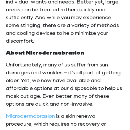
individual wants and needs. Better yet, large
areas can be treated rather quickly and
sufficiently. And while you may experience
some stinging, there are a variety of methods
and cooling devices to help minimize your
discomfort.
About Microdermabrasion
Unfortunately, many of us suffer from sun
damages and wrinkles – it’s all part of getting
older. Yet, we now have available and
affordable options at our disposable to help us
mask out age. Even better, many of these
options are quick and non-invasive.
Microdermabrasion
is a skin renewal
procedure, which requires no recovery or