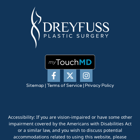
Sitemap
|
Terms of Service
|
Privacy Policy
Accessibility: If you are vision-impaired or have some other
impairment covered by the Americans with Disabilities Act
or a similar law, and you wish to discuss potential
accommodations related to using this website, please