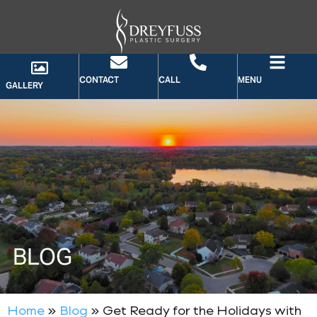
CONTACT
CALL
MENU
GALLERY
BLOG
Home
»
Blog
»
Get Ready for the Holidays with