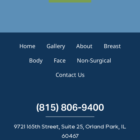
S
i
g
n
u
p
Home
Gallery
About
Breast
Body
Face
Non-Surgical
Contact Us
(815) 806-9400
9721 165th Street, Suite 25, Orland Park, IL
60467