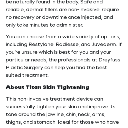
be naturally found in the body. Safe and
reliable, dermal fillers are non-invasive, require
no recovery or downtime once injected, and
only take minutes to administer.
You can choose from a wide variety of options,
including Restylane, Radiesse, and Juvederm. If
you’re unsure which is best for you and your
particular needs, the professionals at Dreyfuss
Plastic Surgery can help you find the best
suited treatment.
About Titan Skin Tightening
This non-invasive treatment device can
successfully tighten your skin and improve its
tone around the jawline, chin, neck, arms,
thighs, and stomach. Ideal for those who have