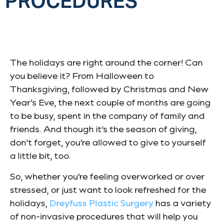
PROCEDURES
The holidays are right around the corner! Can
you believe it? From Halloween to
Thanksgiving, followed by Christmas and New
Year’s Eve, the next couple of months are going
to be busy, spent in the company of family and
friends. And though it’s the season of giving,
don’t forget, you’re allowed to give to yourself
a little bit, too.
So, whether you’re feeling overworked or over
stressed, or just want to look refreshed for the
holidays,
Dreyfuss Plastic Surgery
has a variety
of non-invasive procedures that will help you