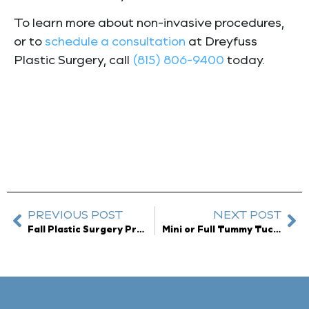
To learn more about non-invasive procedures,
or to
schedule a consultation
at Dreyfuss
Plastic Surgery, call
(815) 806-9400
today.
PREVIOUS POST
NEXT POST
Fall Plastic Surgery Procedures You Should Book Now
Mini or Full Tummy Tuck?