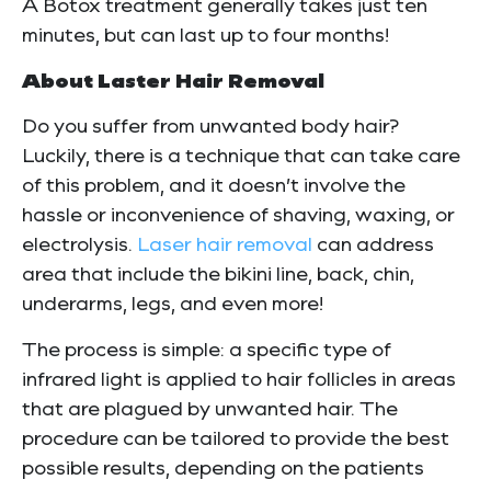
A Botox treatment generally takes just ten
minutes, but can last up to four months!
About Laster Hair Removal
Do you suffer from unwanted body hair?
Luckily, there is a technique that can take care
of this problem, and it doesn’t involve the
hassle or inconvenience of shaving, waxing, or
electrolysis.
Laser hair removal
can address
area that include the bikini line, back, chin,
underarms, legs, and even more!
The process is simple: a specific type of
infrared light is applied to hair follicles in areas
that are plagued by unwanted hair. The
procedure can be tailored to provide the best
possible results, depending on the patients