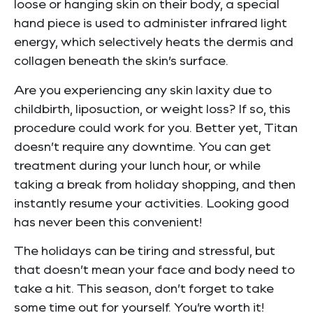
loose or hanging skin on their body, a special
hand piece is used to administer infrared light
energy, which selectively heats the dermis and
collagen beneath the skin’s surface.
Are you experiencing any skin laxity due to
childbirth, liposuction, or weight loss? If so, this
procedure could work for you. Better yet, Titan
doesn’t require any downtime. You can get
treatment during your lunch hour, or while
taking a break from holiday shopping, and then
instantly resume your activities. Looking good
has never been this convenient!
The holidays can be tiring and stressful, but
that doesn’t mean your face and body need to
take a hit. This season, don’t forget to take
some time out for yourself. You’re worth it!