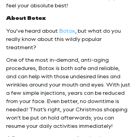
feel your absolute best!
About Botox
You’ve heard about
Botox
, but what do you
really know about this wildly popular
treatment?
One of the most in-demand, anti-aging
procedures, Botox is both safe and reliable,
and can help with those undesired lines and
wrinkles around your mouth and eyes. With just
a few simple injections, years can be reduced
from your face. Even better, no downtime is
needed! That’s right, your Christmas shopping
won’t be put on hold afterwards; you can
resume your daily activities immediately!