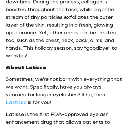
downtime. During the process, collagen is
boosted throughout the face, while a gentle
stream of tiny particles exfoliates the outer
layer of the skin, resulting in a fresh, glowing
appearance. Yet, other areas can be treated,
too, such as the chest, neck, back, arms, and
hands. This holiday season, say “goodbye” to
wrinkles!
About Latisse
Sometimes, we’re not born with everything that
we want. Specifically, have you always
yearned for longer eyelashes? If so, then
Lastisse
is for you!
Latisse is the first FDA-approved eyelash
enhancement drug that allows patients to