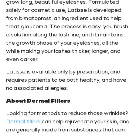
grow long, beautiful eyelashes. Formulated
solely for cosmetic use, Latisse is developed
from bimatoprost, an ingredient used to help
treat glaucoma. The process is easy: you brush
a solution along the lash line, and it maintains
the growth phase of your eyelashes, all the
while making your lashes thicker, longer, and
even darker.
Latisse is available only by prescription, and
requires patients to be both healthy, and have
no associated allergies.
About Dermal Fillers
Looking for methods to reduce those wrinkles?
Dermal fillers
can help rejuvenate your skin, and
are generally made from substances that can