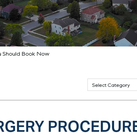
ou Should Book Now
URGERY PROCEDUR