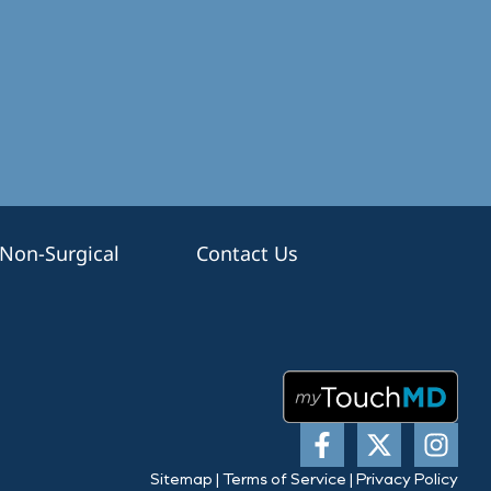
Non-Surgical
Contact Us
Sitemap
|
Terms of Service
|
Privacy Policy