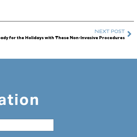
NEXT POST
ady for the Holidays with These Non-Invasive Procedures
ation