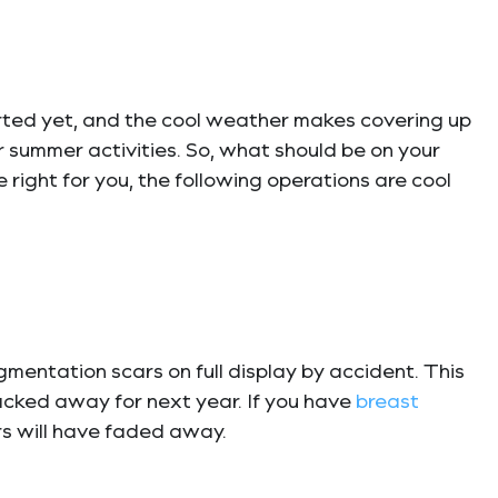
started yet, and the cool weather makes covering up
r summer activities. So, what should be on your
e right for you, the following operations are cool
mentation scars on full display by accident. This
packed away for next year. If you have
breast
ars will have faded away.