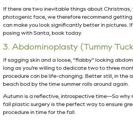
If there are two inevitable things about Christmas,
photogenic face, we therefore recommend getting a
can make you look significantly better in pictures. I
posing with Santa, book today.
3. Abdominoplasty (Tummy Tuck
If sagging skin and a loose, “flabby” looking abd
long as you’re willing to dedicate two to three mon
procedure can be life-changing. Better still, in the
beach bod by the time summer rolls around again.
Autumn is a reflective, introspective time—So why n
fall plastic surgery is the perfect way to ensure g
procedure in time for the fall.