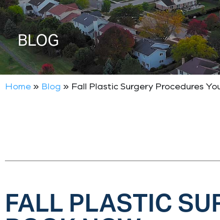
BLOG
Home
»
Blog
»
Fall Plastic Surgery Procedures Y
FALL PLASTIC S