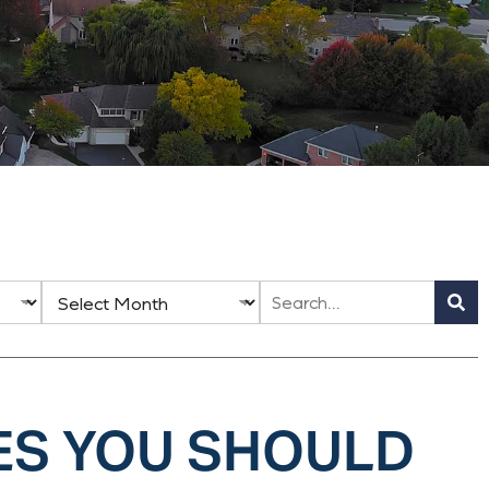
ES YOU SHOULD