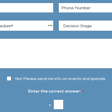
t
P
N
h
a
o
m
n
e
D
e
*
e
N
c
u
i
m
s
b
i
e
o
r
n
S
t
a
g
Yes! Please send me info on events and specials
e
Enter the correct answer:
*
=