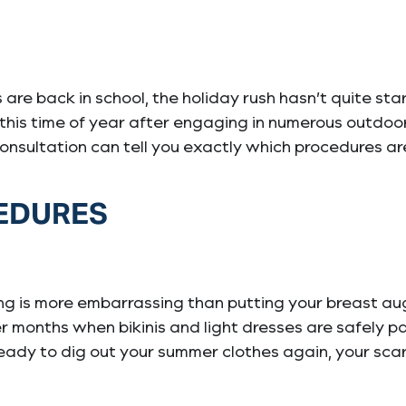
ds are back in school, the holiday rush hasn’t quite 
 this time of year after engaging in numerous outdoo
 consultation can tell you exactly which procedures ar
CEDURES
ng is more embarrassing than putting your breast aug
er months when bikinis and light dresses are safely 
e ready to dig out your summer clothes again, your sc