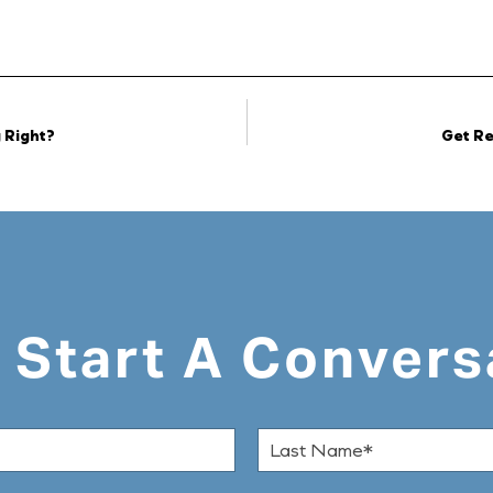
 Right?
Get Re
s Start A Convers
L
a
s