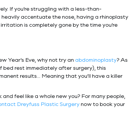
y. If you’re struggling with a less-than-
 heavily accentuate the nose, having a rhinoplasty
 irritation is completely gone by the time you’re
ew Year’s Eve, why not try an
abdominoplasty
? As
 bed rest immediately after surgery), this
rmanent results… Meaning that you’ll have a killer
ok and feel like a whole new you? For many people,
ontact
Dreyfuss Plastic Surgery
now to book your