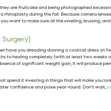
 they are fruitcake and being photographed excessivel
 rhinoplasty during the fall. Because camera lenses
f you want to make sure all the swelling, bruising, and
 Surgery)
omen have you dreading donning a cocktail dress on N
ths to healing completely (with at least two weeks of
 absence of significant weight gain, it will produce pe
ot spend it investing in things that will make you lo
reater confidence and poise year-round. Don’t wait,
c