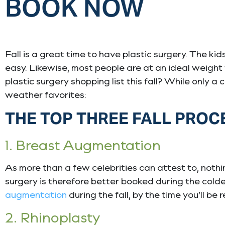
BOOK NOW
Fall is a great time to have plastic surgery. The ki
easy. Likewise, most people are at an ideal weight
plastic surgery shopping list this fall? While only a
weather favorites:
THE TOP THREE FALL PRO
1. Breast Augmentation
As more than a few celebrities can attest to, nothi
surgery is therefore better booked during the cold
augmentation
during the fall, by the time you’ll b
2. Rhinoplasty