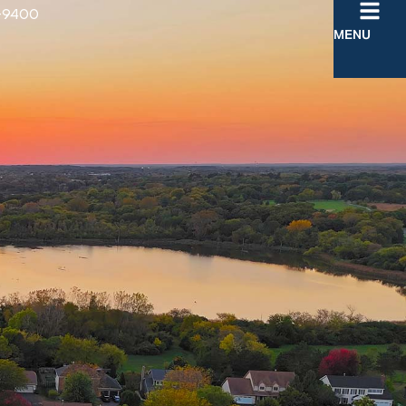
-9400
MENU