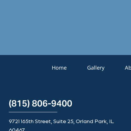
*
e
r
S
i
g
n
u
p
Home
Gallery
Ab
(815) 806-9400
9721 165th Street, Suite 25, Orland Park, IL
60467