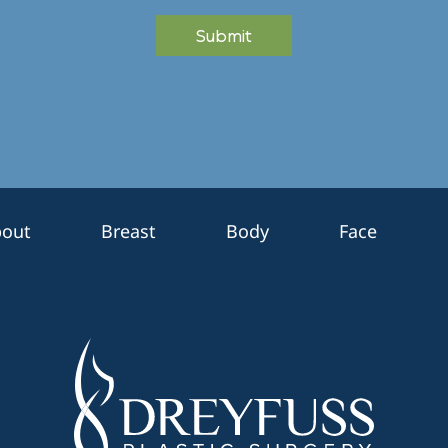
Submit
out
Breast
Body
Face