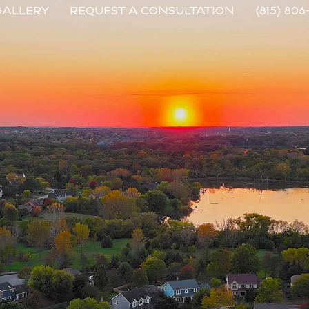
GALLERY
REQUEST A CONSULTATION
(815) 806