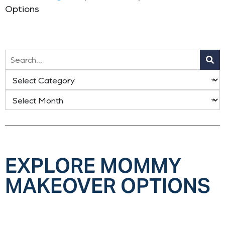
Options
EXPLORE MOMMY
MAKEOVER OPTIONS