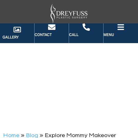
CONTACT
CALL
MENU
GALLERY
BLOG
Home
»
Blog
»
Explore Mommy Makeover