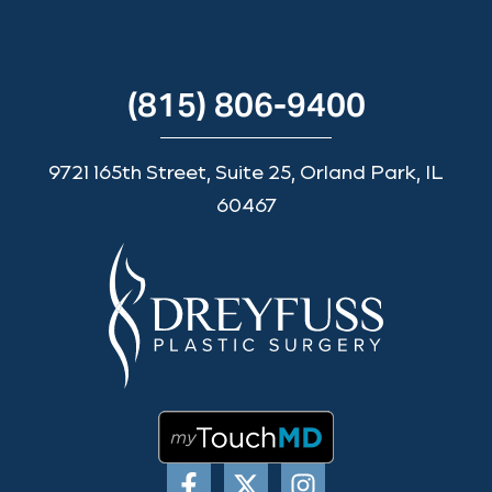
(815) 806-9400
9721 165th Street, Suite 25, Orland Park, IL
60467