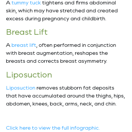
A
tummy tuck
tightens and firms abdominal
skin, which may have stretched and created
excess during pregnancy and childbirth.
Breast Lift
A
breast lift
, often performed in conjunction
with breast augmentation, reshapes the
breasts and corrects breast asymmetry.
Liposuction
Liposuction
removes stubborn fat deposits
that have accumulated around the thighs, hips,
abdomen, knees, back, arms, neck, and chin.
Click here to view the full infographic.