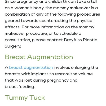
Since pregnancy and childbirth can take a toll
on a woman’s body, the mommy makeover is a
combination of any of the following procedures
geared towards counteracting the physical
effects. For more information on the mommy
makeover procedure, or to schedule a
consultation, please contact Dreyfuss Plastic
Surgery.
Breast Augmentation
A
breast augmentation
involves enlarging the
breasts with implants to restore the volume
that was lost during pregnancy and
breastfeeding.
Tummy Tuck