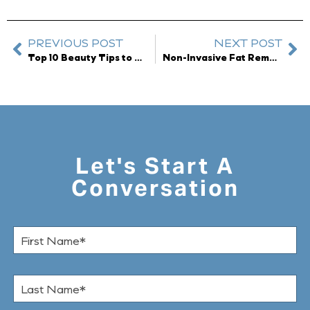
PREVIOUS POST
NEXT POST
Top 10 Beauty Tips to Look Radiant All Winter Long
Non-Invasive Fat Removal available at Dreyfuss Plastic Surgery
Let's Start A
Conversation
F
i
r
s
L
t
a
N
s