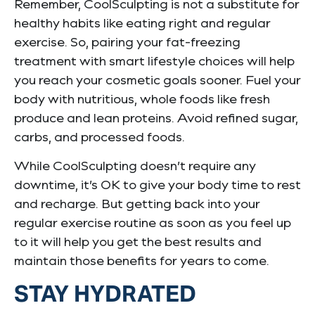
Remember, CoolSculpting is not a substitute for
healthy habits like eating right and regular
exercise. So, pairing your fat-freezing
treatment with smart lifestyle choices will help
you reach your cosmetic goals sooner. Fuel your
body with nutritious, whole foods like fresh
produce and lean proteins. Avoid refined sugar,
carbs, and processed foods.
While CoolSculpting doesn’t require any
downtime, it’s OK to give your body time to rest
and recharge. But getting back into your
regular exercise routine as soon as you feel up
to it will help you get the best results and
maintain those benefits for years to come.
STAY HYDRATED