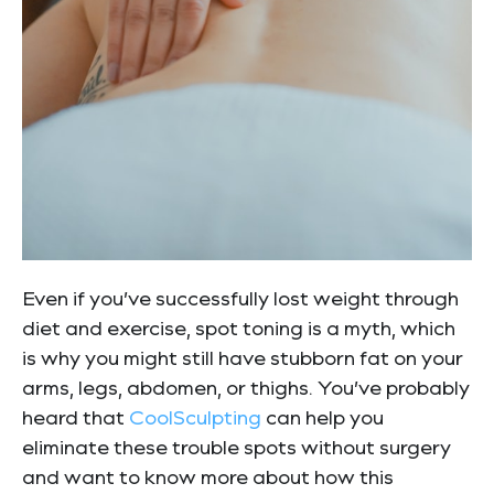
Even if you’ve successfully lost weight through
diet and exercise, spot toning is a myth, which
is why you might still have stubborn fat on your
arms, legs, abdomen, or thighs. You’ve probably
heard that
CoolSculpting
can help you
eliminate these trouble spots without surgery
and want to know more about how this