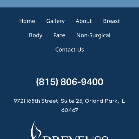
u
p
Home
Gallery
About
Breast
Body
Face
Non-Surgical
Contact Us
(815) 806-9400
9721 165th Street, Suite 25, Orland Park, IL
60467