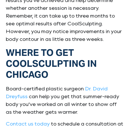
results you’ve achieved and help determine
whether another session is necessary.
Remember, it can take up to three months to
see optimal results after CoolSculpting.
However, you may notice improvements in your
body contour in as little as three weeks.
WHERE TO GET
COOLSCULPTING IN
CHICAGO
Board-certified plastic surgeon
Dr. David
Dreyfuss
can help you get that summer-ready
body you’ve worked on all winter to show off
as the weather gets warmer.
Contact us today
to schedule a consultation at