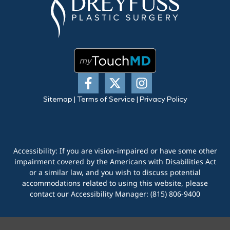
Sitemap
|
Terms of Service
|
Privacy Policy
Accessibility: If you are vision-impaired or have some other
impairment covered by the Americans with Disabilities Act
or a similar law, and you wish to discuss potential
accommodations related to using this website, please
contact our Accessibility Manager:
(815) 806-9400