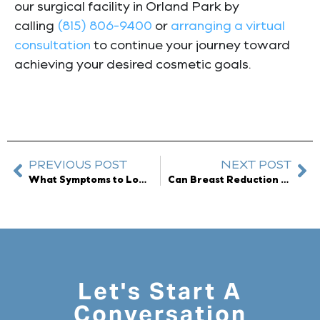
our surgical facility in Orland Park by
calling
(815) 806-9400
or
arranging a virtual
consultation
to continue your journey toward
achieving your desired cosmetic goals.
PREVIOUS POST
NEXT POST
What Symptoms to Look for With Breast Implant Illness
Can Breast Reduction Surgery Remove Stretch Marks?
Let's Start A
Conversation