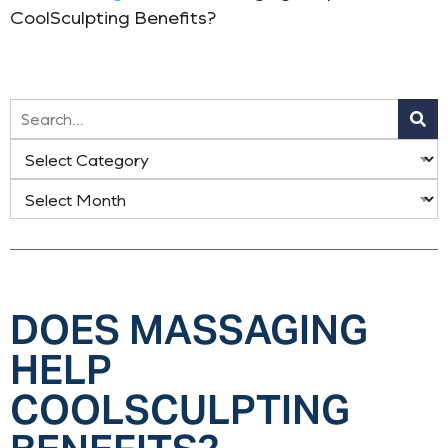
CoolSculpting Benefits?
DOES MASSAGING
HELP
COOLSCULPTING