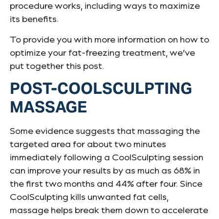
procedure works, including ways to maximize
its benefits.
To provide you with more information on how to
optimize your fat-freezing treatment, we’ve
put together this post.
POST-COOLSCULPTING
MASSAGE
Some evidence suggests that massaging the
targeted area for about two minutes
immediately following a CoolSculpting session
can improve your results by as much as 68% in
the first two months and 44% after four. Since
CoolSculpting kills unwanted fat cells,
massage helps break them down to accelerate