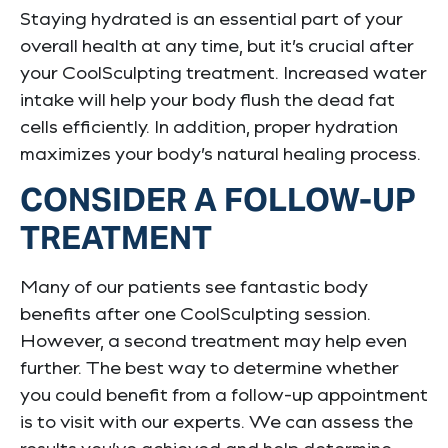
Staying hydrated is an essential part of your
overall health at any time, but it’s crucial after
your CoolSculpting treatment. Increased water
intake will help your body flush the dead fat
cells efficiently. In addition, proper hydration
maximizes your body’s natural healing process.
CONSIDER A FOLLOW-UP
TREATMENT
Many of our patients see fantastic body
benefits after one CoolSculpting session.
However, a second treatment may help even
further. The best way to determine whether
you could benefit from a follow-up appointment
is to visit with our experts. We can assess the