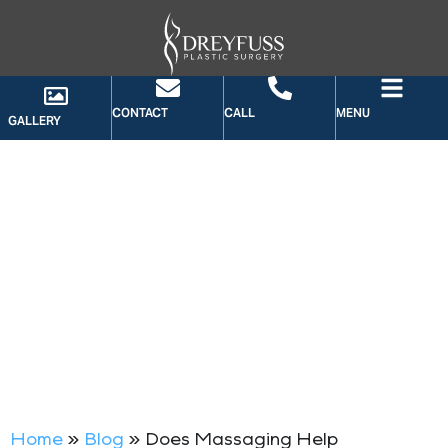
CONTACT
CALL
MENU
GALLERY
BLOG
Home
»
Blog
»
Does Massaging Help