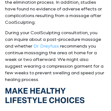
the elimination process. In addition, studies
have found no evidence of adverse effects or
complications resulting from a massage after
CoolSculpting.
During your CoolSculpting consultation, you
can inquire about a post-procedure massage
and whether
Dr. Dreyfuss
recommends you
continue massaging the area at home for a
week or two afterward. We might also
suggest wearing a compression garment for a
few weeks to prevent swelling and speed your
healing process.
MAKE HEALTHY
LIFESTYLE CHOICES