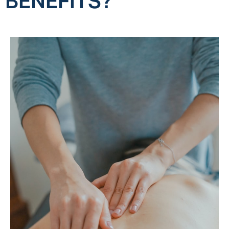
BENEFITS?