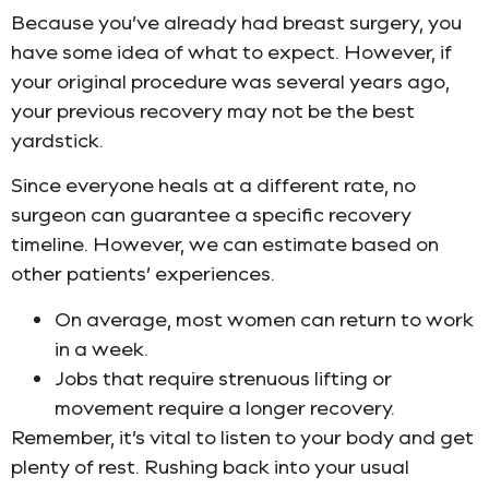
Because you’ve already had breast surgery, you
have some idea of what to expect. However, if
your original procedure was several years ago,
your previous recovery may not be the best
yardstick.
Since everyone heals at a different rate, no
surgeon can guarantee a specific recovery
timeline. However, we can estimate based on
other patients’ experiences.
On average, most women can return to work
in a week.
Jobs that require strenuous lifting or
movement require a longer recovery.
Remember, it’s vital to listen to your body and get
plenty of rest. Rushing back into your usual