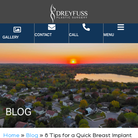
CONTACT
CALL
MENU
GALLERY
BLOG
Home
»
Blog
»
8 Tips for a Quick Breast Implant