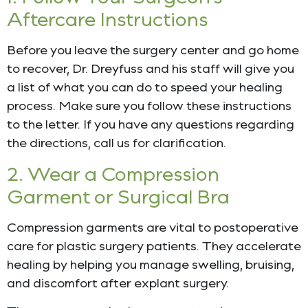
Aftercare Instructions
Before you leave the surgery center and go home
to recover, Dr. Dreyfuss and his staff will give you
a list of what you can do to speed your healing
process. Make sure you follow these instructions
to the letter. If you have any questions regarding
the directions, call us for clarification.
2. Wear a Compression
Garment or Surgical Bra
Compression garments are vital to postoperative
care for plastic surgery patients. They accelerate
healing by helping you manage swelling, bruising,
and discomfort after explant surgery.