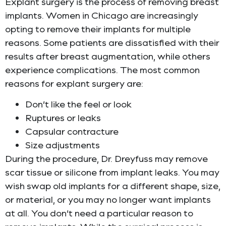
Explant surgery is the process of removing breast
implants. Women in Chicago are increasingly
opting to remove their implants for multiple
reasons. Some patients are dissatisfied with their
results after breast augmentation, while others
experience complications. The most common
reasons for explant surgery are:
Don’t like the feel or look
Ruptures or leaks
Capsular contracture
Size adjustments
During the procedure, Dr. Dreyfuss may remove
scar tissue or silicone from implant leaks. You may
wish swap old implants for a different shape, size,
or material, or you may no longer want implants
at all. You don’t need a particular reason to