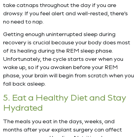
take catnaps throughout the day if you are
drowsy. If you feel alert and well-rested, there’s
no need to nap.
Getting enough uninterrupted sleep during
recovery is crucial because your body does most
of its healing during the REM sleep phase.
Unfortunately, the cycle starts over when you
wake up, so if you awaken before your REM
phase, your brain will begin from scratch when you
fall back asleep.
5. Eat a Healthy Diet and Stay
Hydrated
The meals you eat in the days, weeks, and
months after your explant surgery can affect