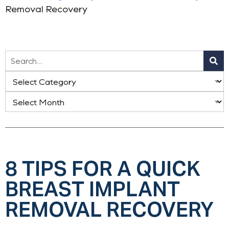
Removal Recovery
8 TIPS FOR A QUICK
BREAST IMPLANT
REMOVAL RECOVERY