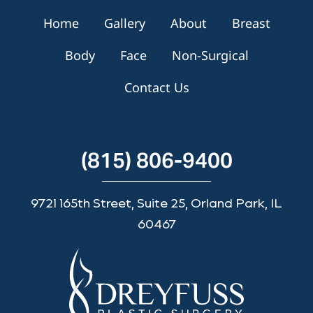
Home
Gallery
About
Breast
Body
Face
Non-Surgical
Contact Us
(815) 806-9400
9721 165th Street, Suite 25, Orland Park, IL
60467