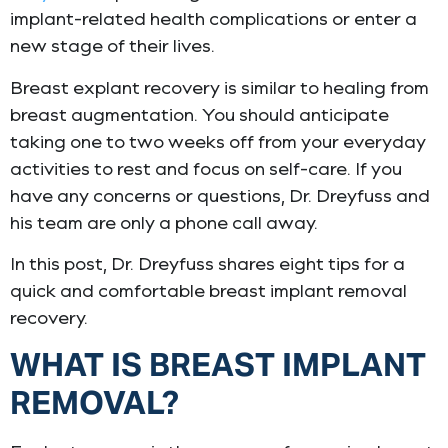
implant-related health complications or enter a
new stage of their lives.
Breast explant recovery is similar to healing from
breast augmentation. You should anticipate
taking one to two weeks off from your everyday
activities to rest and focus on self-care. If you
have any concerns or questions, Dr. Dreyfuss and
his team are only a phone call away.
In this post, Dr. Dreyfuss shares eight tips for a
quick and comfortable breast implant removal
recovery.
WHAT IS BREAST IMPLANT
REMOVAL?