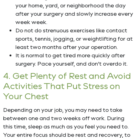
your home, yard, or neighborhood the day
after your surgery and slowly increase every
week week.
Do not do strenuous exercises like contact
sports, tennis, jogging, or weightlifting for at
least two months after your operation.
It is normal to get tired more quickly after
surgery. Pace yourself, and don’t overdo it.
4. Get Plenty of Rest and Avoid
Activities That Put Stress on
Your Chest
Depending on your job, you may need to take
between one and two weeks off work. During
this time, sleep as much as you feel you need to.
Your entire focus should be rest and recovery, to