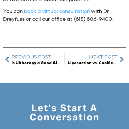
You can
book a virtual consultation
with Dr.
Dreyfuss or call our office at (815) 806-9400.
PREVIOUS POST
NEXT POST
Is Ultherapy a Good Alternative to a Facelift?
Liposuction vs. CoolSculpting Elite: Which One is the Right Choice for Me?
Let's Start A
Conversation