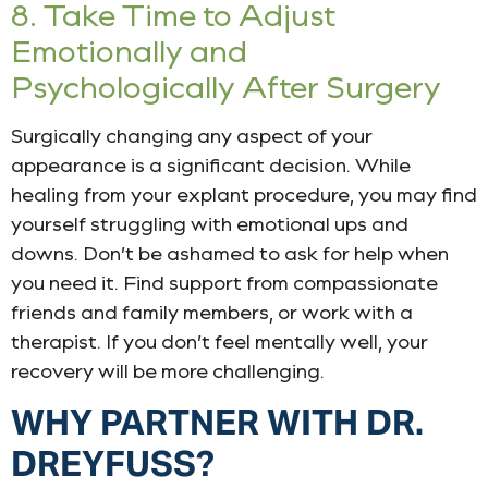
8. Take Time to Adjust
Emotionally and
Psychologically After Surgery
Surgically changing any aspect of your
appearance is a significant decision. While
healing from your explant procedure, you may find
yourself struggling with emotional ups and
downs. Don’t be ashamed to ask for help when
you need it. Find support from compassionate
friends and family members, or work with a
therapist. If you don’t feel mentally well, your
recovery will be more challenging.
WHY PARTNER WITH DR.
DREYFUSS?