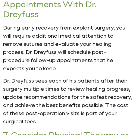
Appointments With Dr.
Dreyfuss
During early recovery from explant surgery, you
will require additional medical attention to
remove sutures and evaluate your healing
process. Dr. Dreyfuss will schedule post-
procedure follow-up appointments that he
expects you to keep.
Dr. Dreyfuss sees each of his patients after their
surgery multiple times to review healing progress,
update recommendations for the safest recovery,
and achieve the best benefits possible. The cost
of these post-operation visits is part of your
surgical fees.
7. Consider Physical Therapy or