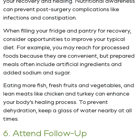
your recovery and healing. Nutritional awareness
can prevent post-surgery complications like
infections and constipation.
When filling your fridge and pantry for recovery,
consider opportunities to improve your typical
diet. For example, you may reach for processed
foods because they are convenient, but prepared
meals often include artificial ingredients and
added sodium and sugar.
Eating more fish, fresh fruits and vegetables, and
lean meats like chicken and turkey can enhance
your body’s healing process. To prevent
dehydration, keep a glass of water nearby at all
times.
6. Attend Follow-Up