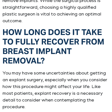
remove implants. While the surgical process is
straightforward, choosing a highly qualified
plastic surgeon is vital to achieving an optimal
outcome.
HOW LONG DOES IT TAKE
TO FULLY RECOVER FROM
BREAST IMPLANT
REMOVAL?
You may have some uncertainties about getting
an explant surgery, especially when you consider
how this procedure might affect your life. Like
most patients, explant recovery is a necessary
detail to consider when contemplating the
procedure.