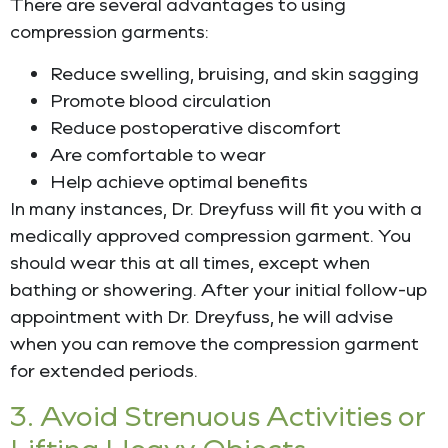
There are several advantages to using
compression garments:
Reduce swelling, bruising, and skin sagging
Promote blood circulation
Reduce postoperative discomfort
Are comfortable to wear
Help achieve optimal benefits
In many instances, Dr. Dreyfuss will fit you with a
medically approved compression garment. You
should wear this at all times, except when
bathing or showering. After your initial follow-up
appointment with Dr. Dreyfuss, he will advise
when you can remove the compression garment
for extended periods.
3. Avoid Strenuous Activities or
Lifting Heavy Objects