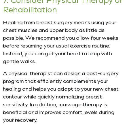
Rehabilitation
Healing from breast surgery means using your
chest muscles and upper body as little as
possible. We recommend you allow four weeks
before resuming your usual exercise routine.
Instead, you can get your heart rate up with
gentle walks.
A physical therapist can design a post-surgery
program that efficiently complements your
healing and helps you adapt to your new chest
contour while quickly normalizing breast
sensitivity. In addition, massage therapy is
beneficial and improves comfort levels during
your recovery.