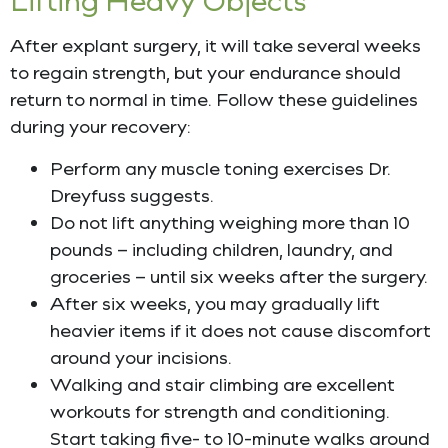
After explant surgery, it will take several weeks
to regain strength, but your endurance should
return to normal in time. Follow these guidelines
during your recovery:
Perform any muscle toning exercises Dr.
Dreyfuss suggests.
Do not lift anything weighing more than 10
pounds – including children, laundry, and
groceries – until six weeks after the surgery.
After six weeks, you may gradually lift
heavier items if it does not cause discomfort
around your incisions.
Walking and stair climbing are excellent
workouts for strength and conditioning.
Start taking five- to 10-minute walks around