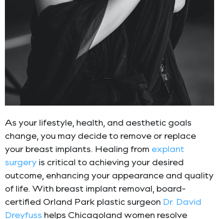
As your lifestyle, health, and aesthetic goals
change, you may decide to remove or replace
your breast implants. Healing from
explant
surgery
is critical to achieving your desired
outcome, enhancing your appearance and quality
of life. With breast implant removal, board-
certified Orland Park plastic surgeon
Dr. David
Dreyfuss
helps Chicagoland women resolve