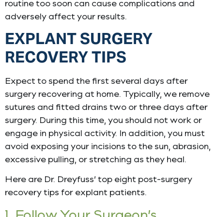
routine too soon can cause complications and
adversely affect your results.
EXPLANT SURGERY
RECOVERY TIPS
Expect to spend the first several days after
surgery recovering at home. Typically, we remove
sutures and fitted drains two or three days after
surgery. During this time, you should not work or
engage in physical activity. In addition, you must
avoid exposing your incisions to the sun, abrasion,
excessive pulling, or stretching as they heal.
Here are Dr. Dreyfuss’ top eight post-surgery
recovery tips for explant patients.
1. Follow Your Surgeon’s