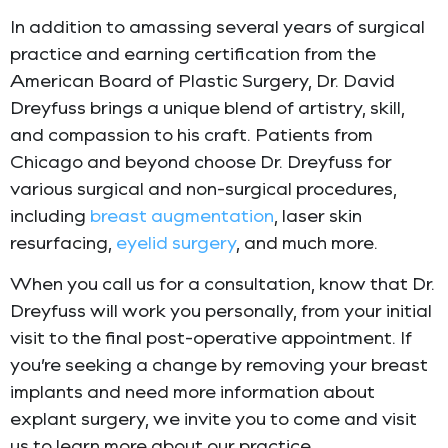
In addition to amassing several years of surgical
practice and earning certification from the
American Board of Plastic Surgery, Dr. David
Dreyfuss brings a unique blend of artistry, skill,
and compassion to his craft. Patients from
Chicago and beyond choose Dr. Dreyfuss for
various surgical and non-surgical procedures,
including
breast augmentation
, laser skin
resurfacing,
eyelid surgery
, and much more.
When you call us for a consultation, know that Dr.
Dreyfuss will work you personally, from your initial
visit to the final post-operative appointment. If
you’re seeking a change by removing your breast
implants and need more information about
explant surgery, we invite you to come and visit
us to learn more about our practice.