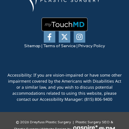
Sitemap
|
Terms of Service
|
Privacy Policy
Accessibility: If you are vision-impaired or have some other
impairment covered by the Americans with Disabilities Act
or a similar law, and you wish to discuss potential
accommodations related to using this website, please
contact our Accessibility Manager:
(815) 806-9400
© 2026 Dreyfuss Plastic Surgery |
Plastic Surgery SEO
&
Plastic Surgery Website Design
by