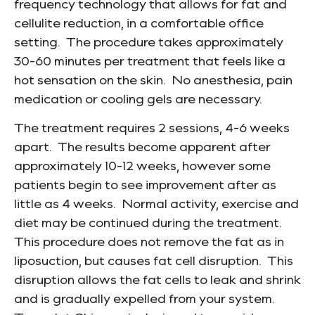
frequency technology that allows for fat and
cellulite reduction, in a comfortable office
setting. The procedure takes approximately
30-60 minutes per treatment that feels like a
hot sensation on the skin. No anesthesia, pain
medication or cooling gels are necessary.
The treatment requires 2 sessions, 4-6 weeks
apart. The results become apparent after
approximately 10-12 weeks, however some
patients begin to see improvement after as
little as 4 weeks. Normal activity, exercise and
diet may be continued during the treatment.
This procedure does not remove the fat as in
liposuction, but causes fat cell disruption. This
disruption allows the fat cells to leak and shrink
and is gradually expelled from your system.