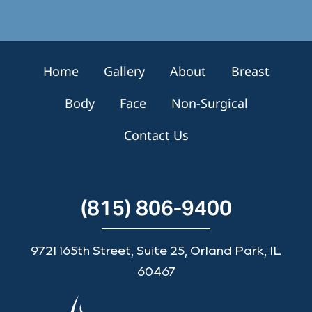
n
u
p
Home
Gallery
About
Breast
Body
Face
Non-Surgical
Contact Us
(815) 806-9400
9721 165th Street, Suite 25, Orland Park, IL
60467