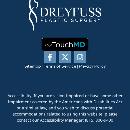
Sitemap
|
Terms of Service
|
Privacy Policy
Accessibility: If you are vision-impaired or have some other
impairment covered by the Americans with Disabilities Act
or a similar law, and you wish to discuss potential
accommodations related to using this website, please
contact our Accessibility Manager:
(815) 806-9400