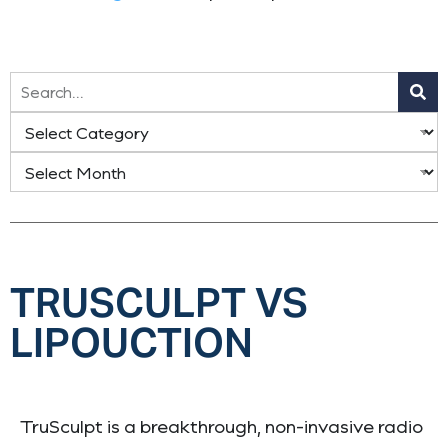
TRUSCULPT VS
LIPOUCTION
TruSculpt is a breakthrough, non-invasive radio