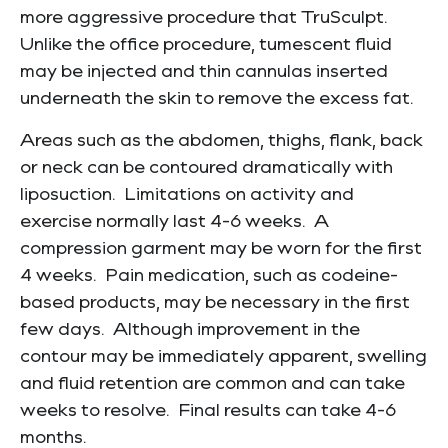
more aggressive procedure that TruSculpt.
Unlike the office procedure, tumescent fluid
may be injected and thin cannulas inserted
underneath the skin to remove the excess fat.
Areas such as the abdomen, thighs, flank, back
or neck can be contoured dramatically with
liposuction. Limitations on activity and
exercise normally last 4-6 weeks. A
compression garment may be worn for the first
4 weeks. Pain medication, such as codeine-
based products, may be necessary in the first
few days. Although improvement in the
contour may be immediately apparent, swelling
and fluid retention are common and can take
weeks to resolve. Final results can take 4-6
months.