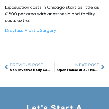
Liposuction costs in Chicago start as little as
$1800 per area with anesthesia and facility
costs extra.
Dreyfuss Plastic Surgery
PREVIOUS POST
NEXT POST
Non-Invasive Body Contouring – Melt Fat Without Surgery
Open House at our New Location
Let's Start A