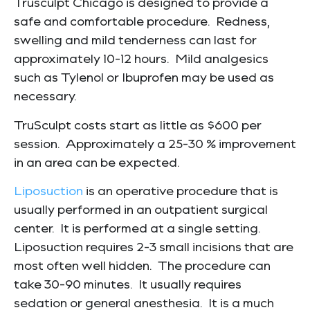
Trusculpt Chicago is designed to provide a
safe and comfortable procedure. Redness,
swelling and mild tenderness can last for
approximately 10-12 hours. Mild analgesics
such as Tylenol or Ibuprofen may be used as
necessary.
TruSculpt costs start as little as $600 per
session. Approximately a 25-30 % improvement
in an area can be expected.
Liposuction
is an operative procedure that is
usually performed in an outpatient surgical
center. It is performed at a single setting.
Liposuction requires 2-3 small incisions that are
most often well hidden. The procedure can
take 30-90 minutes. It usually requires
sedation or general anesthesia. It is a much