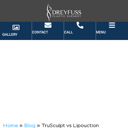
CONTACT
CALL
MENU
GALLERY
BLOG
Home
»
Blog
»
TruSculpt vs Lipouction