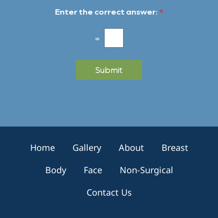
w
t
Enter the correct answer:
*
s
*
l
e
=
t
t
e
Submit
r
S
i
g
n
u
p
Home
Gallery
About
Breast
Body
Face
Non-Surgical
Contact Us