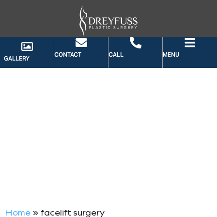
CONTACT
CALL
MENU
GALLERY
TAG: FACELIFT SURGERY
Home
»
facelift surgery