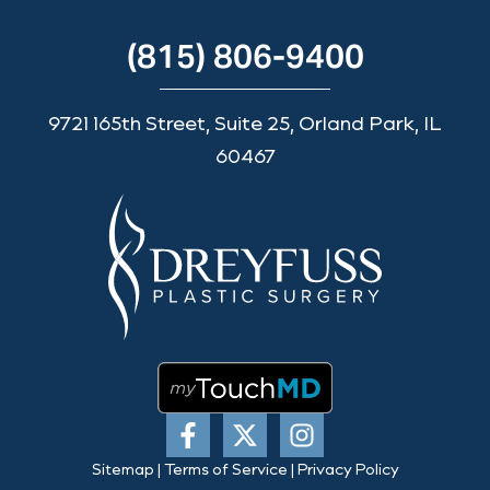
(815) 806-9400
9721 165th Street, Suite 25, Orland Park, IL
60467
Sitemap
|
Terms of Service
|
Privacy Policy