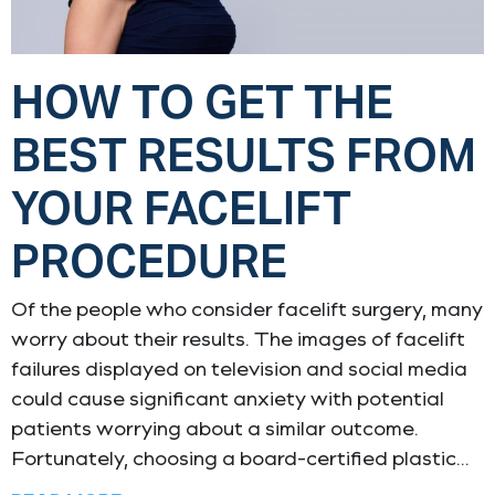
HOW TO GET THE
BEST RESULTS FROM
YOUR FACELIFT
PROCEDURE
Of the people who consider facelift surgery, many
worry about their results. The images of facelift
failures displayed on television and social media
could cause significant anxiety with potential
patients worrying about a similar outcome.
Fortunately, choosing a board-certified plastic