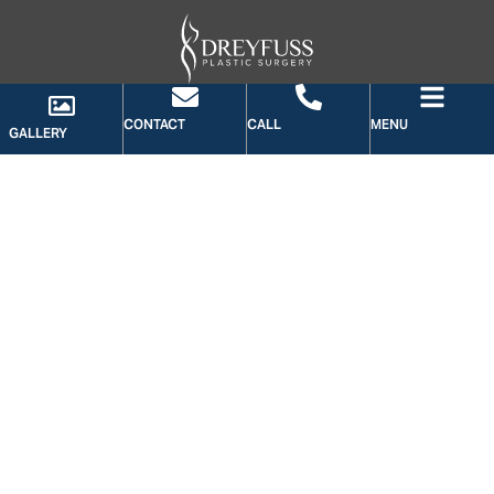
CONTACT
CALL
MENU
GALLERY
GALLERY