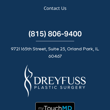
Contact Us
(815) 806-9400
9721 165th Street, Suite 25, Orland Park, IL
60467