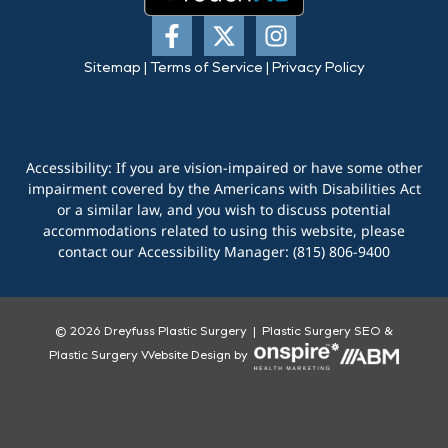
Sitemap
|
Terms of Service
|
Privacy Policy
Accessibility: If you are vision-impaired or have some other
impairment covered by the Americans with Disabilities Act
or a similar law, and you wish to discuss potential
accommodations related to using this website, please
contact our Accessibility Manager:
(815) 806-9400
© 2026 Dreyfuss Plastic Surgery |
Plastic Surgery SEO
&
Plastic Surgery Website Design
by