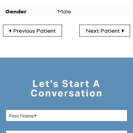
Gender
Male
Previous Patient
Next Patient
Let's Start A
Conversation
F
i
r
s
L