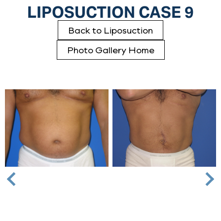
LIPOSUCTION CASE 9
Back to Liposuction
Photo Gallery Home
Nex
Previous