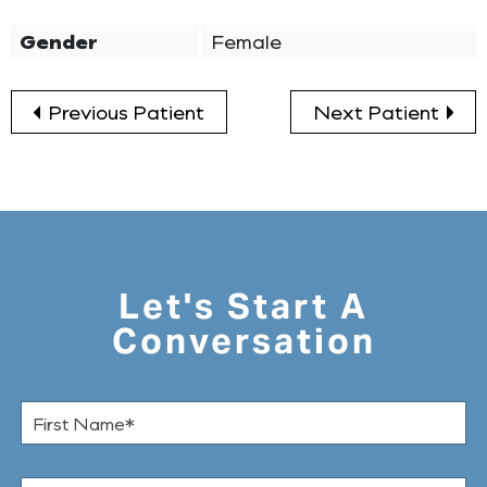
Gender
Female
Previous Patient
Next Patient
Let's Start A
Conversation
F
i
r
s
L