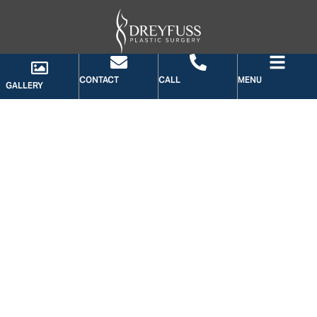
CONTACT
CALL
MENU
GALLERY
GALLERY