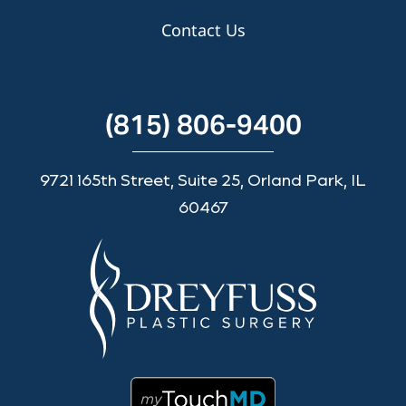
Contact Us
(815) 806-9400
9721 165th Street, Suite 25, Orland Park, IL
60467