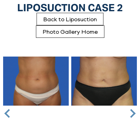
LIPOSUCTION CASE 2
Back to Liposuction
Photo Gallery Home
Nex
Previous