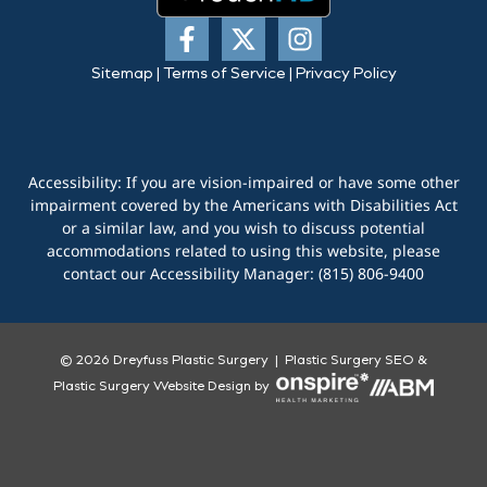
Sitemap
|
Terms of Service
|
Privacy Policy
Accessibility: If you are vision-impaired or have some other
impairment covered by the Americans with Disabilities Act
or a similar law, and you wish to discuss potential
accommodations related to using this website, please
contact our Accessibility Manager:
(815) 806-9400
© 2026 Dreyfuss Plastic Surgery |
Plastic Surgery SEO
&
Plastic Surgery Website Design
by