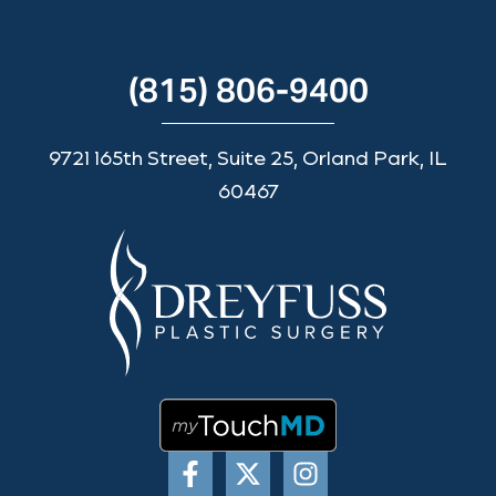
(815) 806-9400
9721 165th Street, Suite 25, Orland Park, IL
60467