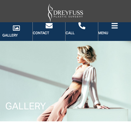
CONTACT
CALL
MENU
GALLERY
GALLERY