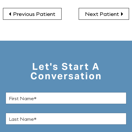
Previous Patient
Next Patient
Let's Start A
Conversation
F
i
r
s
L
t
a
N
s
a