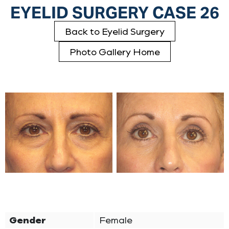
EYELID SURGERY CASE 26
Back to Eyelid Surgery
Photo Gallery Home
Gender
Female