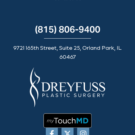
(815) 806-9400
9721 165th Street, Suite 25, Orland Park, IL
60467