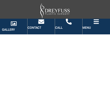
CONTACT
CALL
MENU
GALLERY
GALLERY