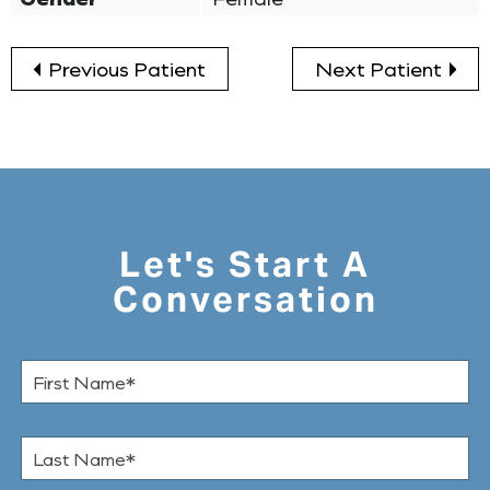
Previous Patient
Next Patient
Let's Start A
Conversation
F
i
r
s
L
t
a
N
s