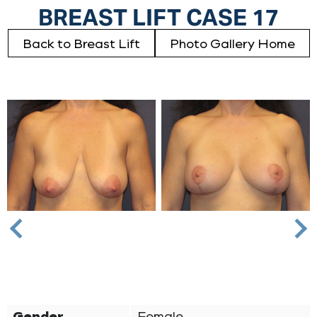
BREAST LIFT CASE 17
Back to Breast Lift
Photo Gallery Home
Nex
Previous
Gender
Female