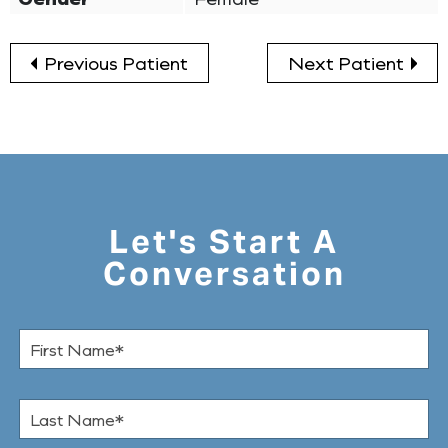
Previous Patient
Next Patient
Let's Start A
Conversation
F
i
r
s
L
t
a
N
s