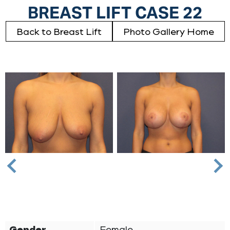
BREAST LIFT CASE 22
Back to Breast Lift
Photo Gallery Home
Nex
Previous
Gender
Female