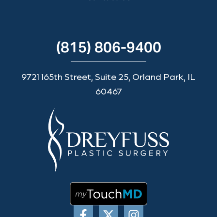
(815) 806-9400
9721 165th Street, Suite 25, Orland Park, IL
60467