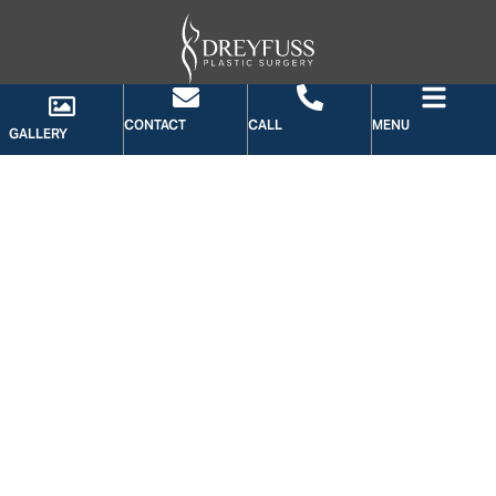
CONTACT
CALL
MENU
GALLERY
GALLERY