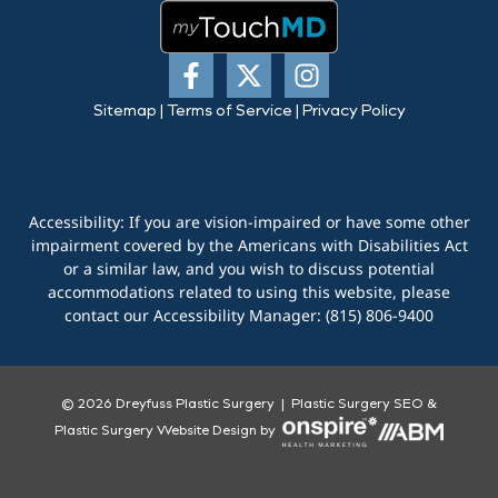
Sitemap
|
Terms of Service
|
Privacy Policy
Accessibility: If you are vision-impaired or have some other
impairment covered by the Americans with Disabilities Act
or a similar law, and you wish to discuss potential
accommodations related to using this website, please
contact our Accessibility Manager:
(815) 806-9400
© 2026 Dreyfuss Plastic Surgery |
Plastic Surgery SEO
&
Plastic Surgery Website Design
by