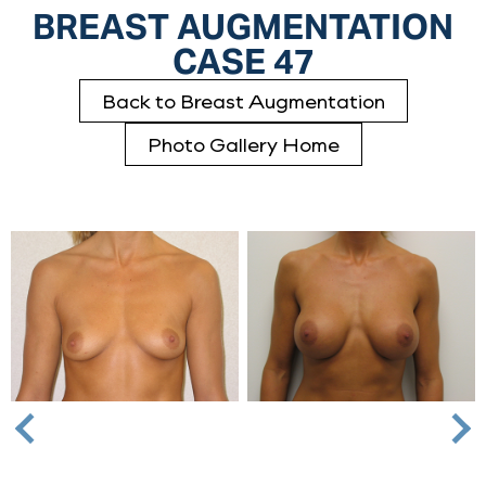
BREAST AUGMENTATION
CASE 47
Back to Breast Augmentation
Photo Gallery Home
Nex
Previous