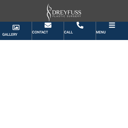
CONTACT
CALL
MENU
GALLERY
GALLERY