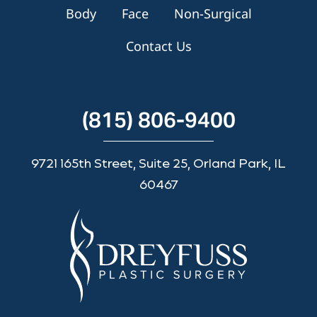
Body
Face
Non-Surgical
Contact Us
(815) 806-9400
9721 165th Street, Suite 25, Orland Park, IL
60467