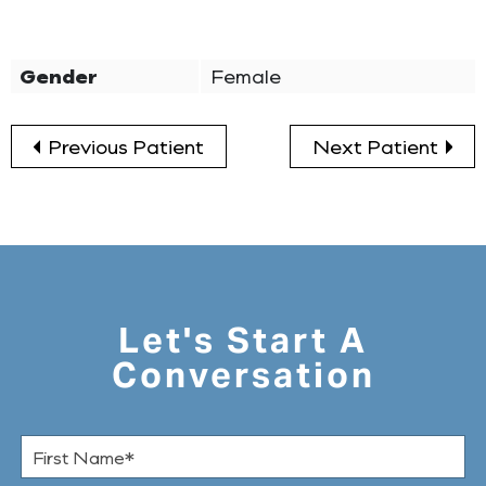
Gender
Female
Previous Patient
Next Patient
Let's Start A
Conversation
F
i
r