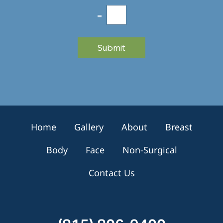
l
e
=
t
t
e
Submit
r
S
i
g
n
u
p
Home
Gallery
About
Breast
Body
Face
Non-Surgical
Contact Us