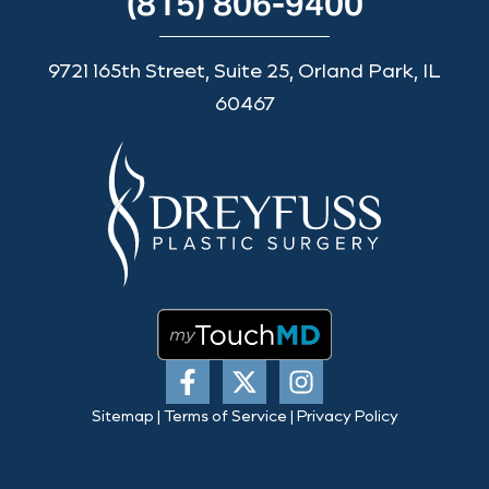
(815) 806-9400
9721 165th Street, Suite 25, Orland Park, IL
60467
Sitemap
|
Terms of Service
|
Privacy Policy