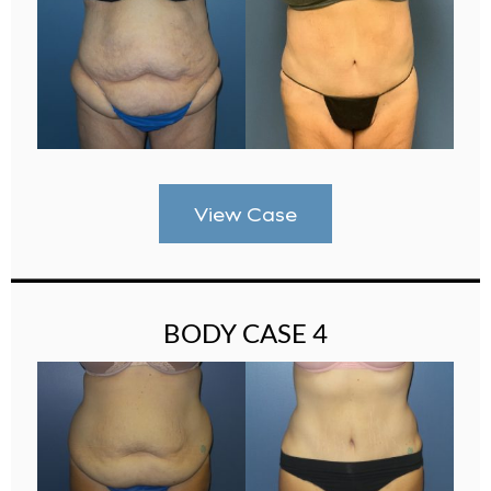
View Case
BODY CASE 4