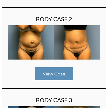
BODY CASE 2
View Case
BODY CASE 3