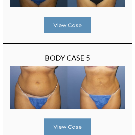
View Case
BODY CASE 5
View Case