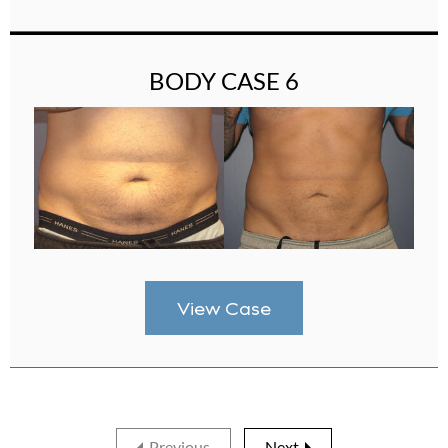
BODY CASE 6
View Case
Previous
Next