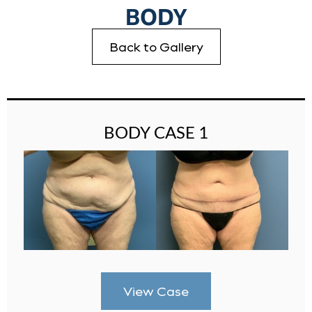
BODY
Back to Gallery
BODY CASE 1
View Case