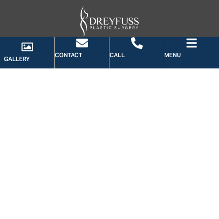
CONTACT
CALL
MENU
GALLERY
GALLERY