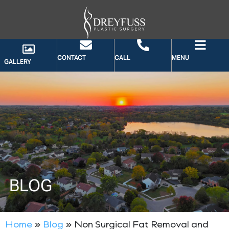
CONTACT
CALL
MENU
GALLERY
BLOG
Home
»
Blog
»
Non Surgical Fat Removal and