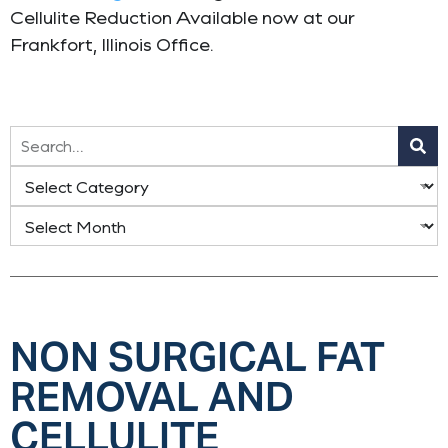
Cellulite Reduction Available now at our
Frankfort, Illinois Office.
NON SURGICAL FAT
REMOVAL AND
CELLULITE