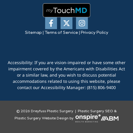
Sitemap
|
Terms of Service
|
Privacy Policy
Accessibility: If you are vision-impaired or have some other
impairment covered by the Americans with Disabilities Act
or a similar law, and you wish to discuss potential
accommodations related to using this website, please
contact our Accessibility Manager:
(815) 806-9400
© 2026 Dreyfuss Plastic Surgery |
Plastic Surgery SEO
&
Plastic Surgery Website Design
by