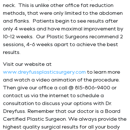
neck. This is unlike other office fat reduction
methods, that were only limited to the abdomen
and flanks. Patients begin to see results after
only 4 weeks and have maximal improvement by
10-12 weeks. Our Plastic Surgeons recommend 2
sessions, 4-6 weeks apart to achieve the best
results.
Visit our website at
www.dreyfussplasticsurgery.com
to learn more
and watch a video animation of the procedure.
Then give our office a call @ 815-806-9400 or
contact us via the internet to schedule a
consultation to discuss your options with Dr.
Dreyfuss. Remember that our doctor is a Board
Certified Plastic Surgeon. We always provide the
highest quality surgical results for all your body