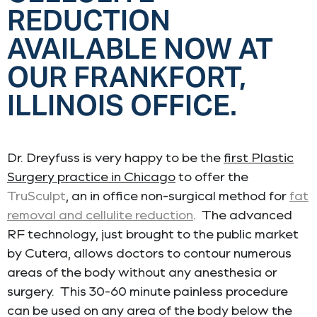
REDUCTION
AVAILABLE NOW AT
OUR FRANKFORT,
ILLINOIS OFFICE.
Dr. Dreyfuss is very happy to be the
first Plastic
Surgery practice in Chicago
to offer the
TruSculpt
, an in office non-surgical method for
fat
removal and cellulite reduction
. The advanced
RF technology, just brought to the public market
by Cutera, allows doctors to contour numerous
areas of the body without any anesthesia or
surgery. This 30-60 minute painless procedure
can be used on any area of the body below the