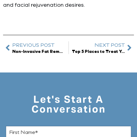
and facial rejuvenation desires.
PREVIOUS POST
NEXT POST
Non-Invasive Fat Removal available at Dreyfuss Plastic Surgery
Top 5 Places to Treat Yourself in Orland Park
Let's Start A
Conversation
F
i