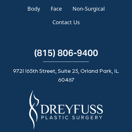
Body
Face
Non-Surgical
Contact Us
(815) 806-9400
9721 165th Street, Suite 25, Orland Park, IL
60467