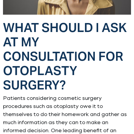
WHAT SHOULD I ASK
AT MY
CONSULTATION FOR
OTOPLASTY
SURGERY?
Patients considering cosmetic surgery
procedures such as otoplasty owe it to
themselves to do their homework and gather as
much information as they can to make an
informed decision. One leading benefit of an