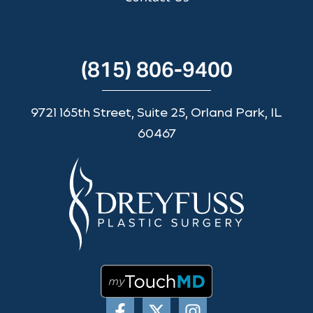
(815) 806-9400
9721 165th Street, Suite 25, Orland Park, IL
60467