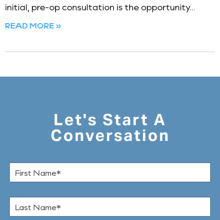
initial, pre-op consultation is the opportunity
READ MORE »
Let's Start A
Conversation
F
i
r
s
L
t
a
N
s