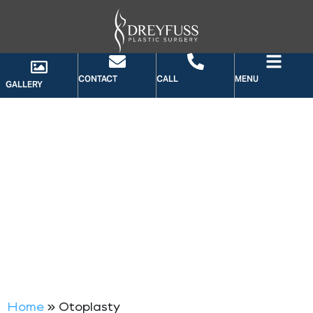
CONTACT
CALL
MENU
GALLERY
CATEGORY: OTOPLASTY
Home
»
Otoplasty