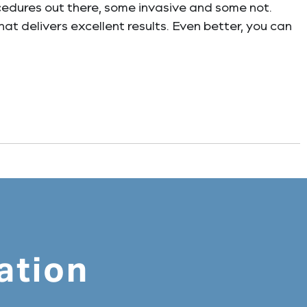
cedures out there, some invasive and some not.
hat delivers excellent results. Even better, you can
ation