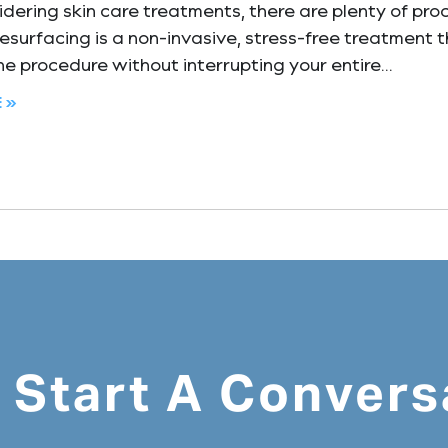
ering skin care treatments, there are plenty of pro
resurfacing is a non-invasive, stress-free treatment t
e procedure without interrupting your entire
 »
s Start A Convers