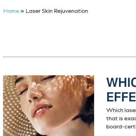
Home
»
Laser Skin Rejuvenation
WHIC
EFFE
Which laser
that is exa
board-certi