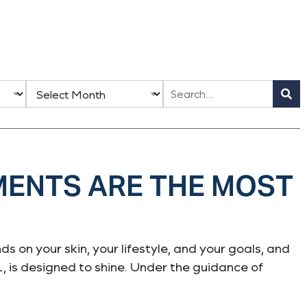
MENTS ARE THE MOST
s on your skin, your lifestyle, and your goals, and
L, is designed to shine. Under the guidance of