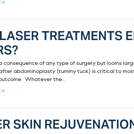
 »
 LASER TREATMENTS 
RS?
 a consequence of any type of surgery but looms lar
 after abdominoplasty (tummy tuck) is critical to mos
 outcome. Whatever the
 »
R SKIN REJUVENATIO