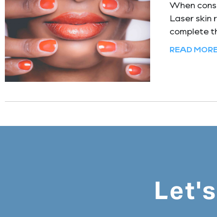
When consid
Laser skin 
complete th
READ MORE
Let'