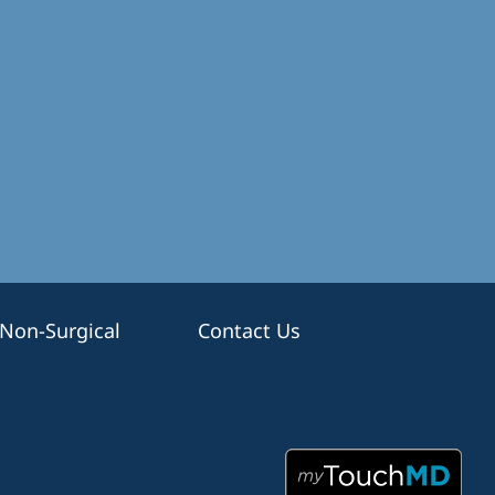
Non-Surgical
Contact Us