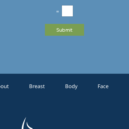
=
Submit
out
Breast
Body
Face