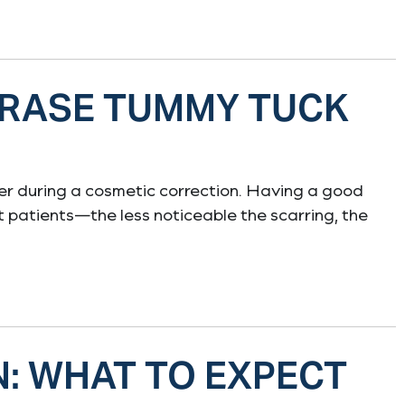
ERASE TUMMY TUCK
ger during a cosmetic correction. Having a good
t patients—the less noticeable the scarring, the
N: WHAT TO EXPECT