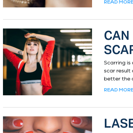
READ MORE
CAN
SCA
Scarring is
scar result
better the
READ MORE
LASE