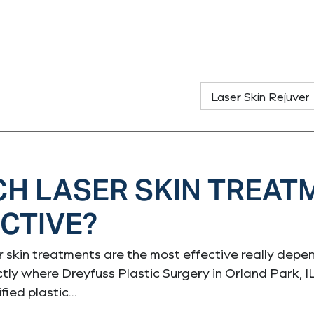
H LASER SKIN TREAT
CTIVE?
 skin treatments are the most effective really depend
ctly where Dreyfuss Plastic Surgery in Orland Park, I
fied plastic