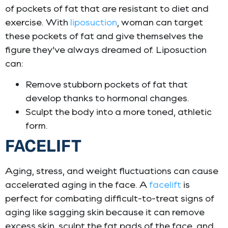
of pockets of fat that are resistant to diet and
exercise. With
liposuction
, woman can target
these pockets of fat and give themselves the
figure they’ve always dreamed of. Liposuction
can:
Remove stubborn pockets of fat that
develop thanks to hormonal changes.
Sculpt the body into a more toned, athletic
form.
FACELIFT
Aging, stress, and weight fluctuations can cause
accelerated aging in the face. A
facelift
is
perfect for combating difficult-to-treat signs of
aging like sagging skin because it can remove
excess skin, sculpt the fat pads of the face, and