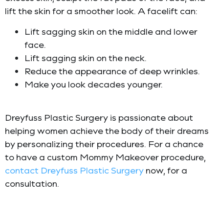
lift the skin for a smoother look. A facelift can:
Lift sagging skin on the middle and lower
face.
Lift sagging skin on the neck.
Reduce the appearance of deep wrinkles.
Make you look decades younger.
Dreyfuss Plastic Surgery is passionate about
helping women achieve the body of their dreams
by personalizing their procedures. For a chance
to have a custom Mommy Makeover procedure,
contact
Dreyfuss Plastic Surgery
now, for a
consultation.