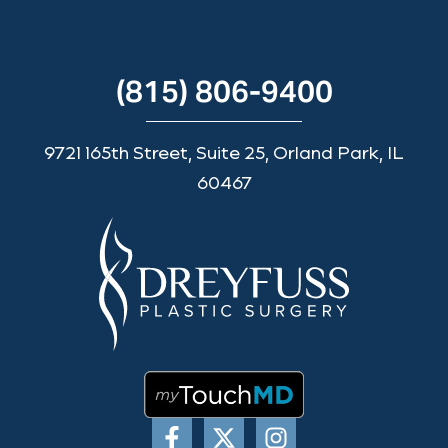
(815) 806-9400
9721 165th Street, Suite 25, Orland Park, IL
60467