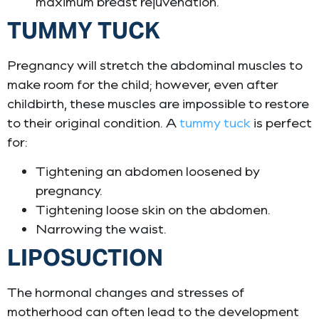
maximum breast rejuvenation.
TUMMY TUCK
Pregnancy will stretch the abdominal muscles to
make room for the child; however, even after
childbirth, these muscles are impossible to restore
to their original condition. A
tummy tuck
is perfect
for:
Tightening an abdomen loosened by
pregnancy.
Tightening loose skin on the abdomen.
Narrowing the waist.
LIPOSUCTION
The hormonal changes and stresses of
motherhood can often lead to the development