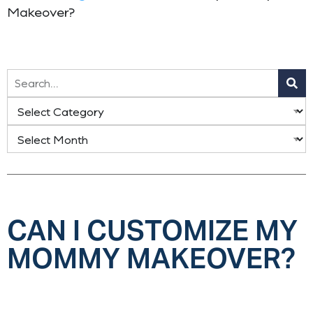
Makeover?
CAN I CUSTOMIZE MY
MOMMY MAKEOVER?