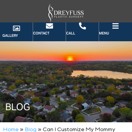
CONTACT
CALL
MENU
GALLERY
BLOG
Home
»
Blog
»
Can I Customize My Mommy