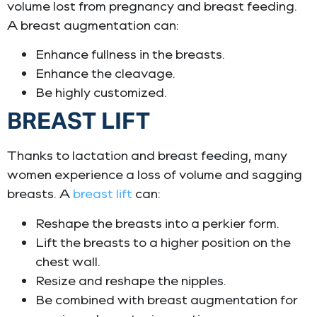
volume lost from pregnancy and breast feeding.
A breast augmentation can:
Enhance fullness in the breasts.
Enhance the cleavage.
Be highly customized.
BREAST LIFT
Thanks to lactation and breast feeding, many
women experience a loss of volume and sagging
breasts. A
breast lift
can:
Reshape the breasts into a perkier form.
Lift the breasts to a higher position on the
chest wall.
Resize and reshape the nipples.
Be combined with breast augmentation for