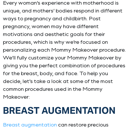
Every woman’s experience with motherhood is
unique, and mothers’ bodies respond in different
ways to pregnancy and childbirth. Post
pregnancy, women may have different
motivations and aesthetic goals for their
procedures, which is why we’re focused on
personalizing each Mommy Makeover procedure.
We’ll fully customize your Mommy Makeover by
giving you the perfect combination of procedures
for the breast, body, and face. To help you
decide, let’s take a look at some of the most
common procedures used in the Mommy
Makeover:
BREAST AUGMENTATION
Breast augmentation
can restore precious